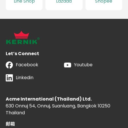
Line Shop
Lazada
Shopee
Let’s Connect
Facebook
Youtube
Linkedin
Acme International (Thailand) Ltd.
630 Onnuj 54, Onnuj, Suanluang, Bangkok 10250
Thailand
邮箱