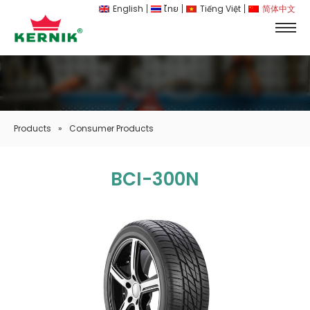
English
ไทย
Tiếng Việt
简体中文
Products
»
Consumer Products
BCI-300N