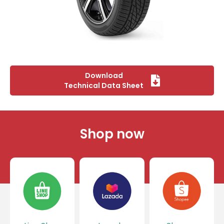
Download
Technical Data Sheet
Shop now