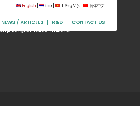
English
ไทย
Tiếng Việt
简体中文
land) Ltd.
NEWS / ARTICLES
R&D
CONTACT US
uang, Bangkok 10250 Thailand