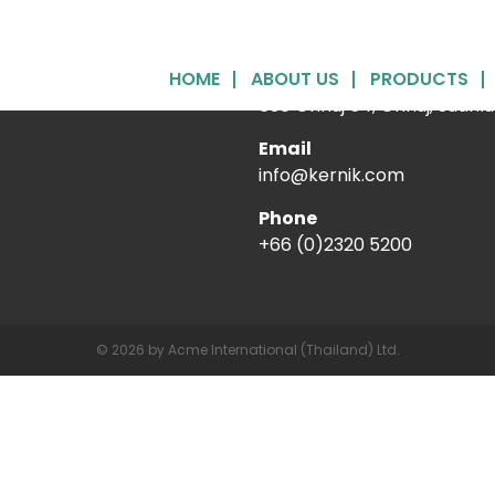
HOME
ABOUT US
Acme International (Thai
PRODUCTS
630 Onnuj 54, Onnuj, Suanl
Email
info@kernik.com
Phone
+66 (0)2320 5200
© 2026 by Acme International (Thailand) Ltd.