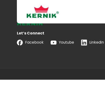
Let’s Connect
Facebook
Youtube
Linkedin