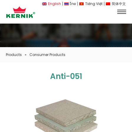
English
ไทย
Tiếng Việt
简体中文
Products
»
Consumer Products
Anti-051