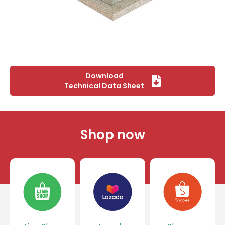
Download
Technical Data Sheet
Shop now