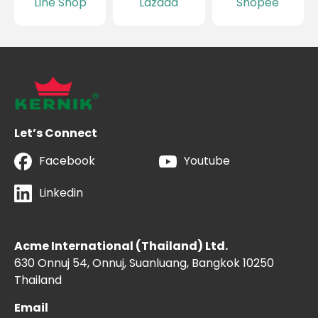
Line Shop
Lazada
Shopee
Let’s Connect
Facebook
Youtube
Linkedin
Acme International (Thailand) Ltd.
630 Onnuj 54, Onnuj, Suanluang, Bangkok 10250
Thailand
Email